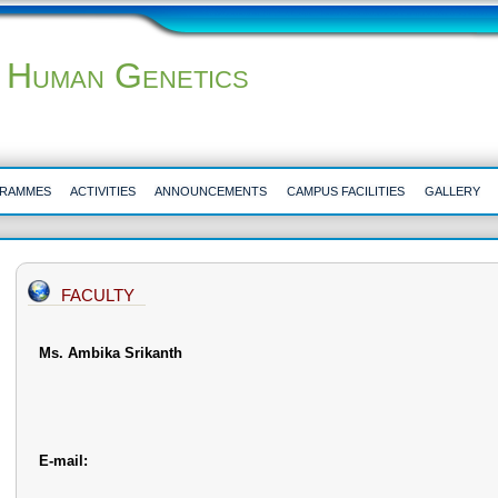
 Human Genetics
RAMMES
ACTIVITIES
ANNOUNCEMENTS
CAMPUS FACILITIES
GALLERY
FACULTY
Ms. Ambika Srikanth
E-mail: