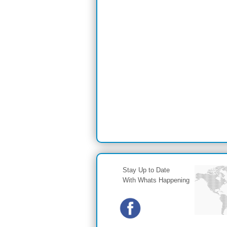
Stay Up to Date
With Whats Happening