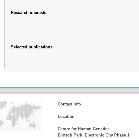
Research interests:
Selected publications:
Contact Info
Location
Centre for Human Genetics
Biotech Park, Electronic City Phase 1