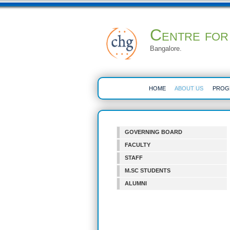
Centre for
Bangalore.
HOME
ABOUT US
PROG
GOVERNING BOARD
FACULTY
STAFF
M.SC STUDENTS
ALUMNI