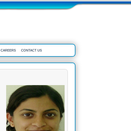
CAREERS
CONTACT US